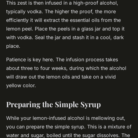
This zest is then infused in a high-proof alcohol,
typically vodka. The higher the proof, the more
efficiently it will extract the essential oils from the
lemon peel. Place the peels in a glass jar and top it
with vodka. Seal the jar and stash it in a cool, dark
place.
Patience is key here. The infusion process takes
about three to four weeks, during which the alcohol
will draw out the lemon oils and take on a vivid
yellow color.
Preparing the Simple Syrup
While your lemon-infused alcohol is mellowing out,
you can prepare the simple syrup. This is a mixture of
water and sugar, boiled until the sugar dissolves. The