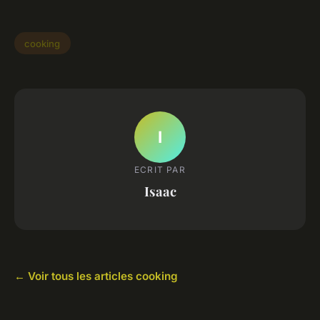
cooking
I
ECRIT PAR
Isaac
← Voir tous les articles cooking