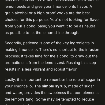
lemon peels and give your limoncello its flavor. A
grain alcohol or a high proof vodka are the best
choices for this purpose. You’re not looking for flavor
from your alcohol base; you want it to be as neutral
as possible to let the lemon shine through.
Secondly, patience is one of the key ingredients in
making limoncello. There’s no shortcut to the infusion
process; it takes time for the alcohol to draw out the
aromatic oils from the lemon zest. Rushing this step
results in a less vibrant and robust flavor.
Lastly, it is important to remember the role of sugar in
your limoncello. The
simple syrup
, made of sugar
and water, provides the sweetness that complements
the lemon’s tang. Some may be tempted to reduce