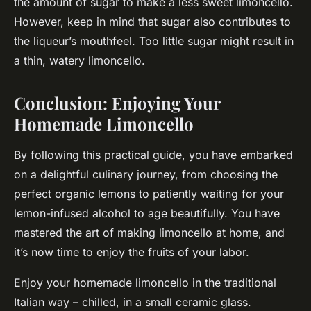
the amount of sugar to make a less sweet limoncello.
However, keep in mind that sugar also contributes to
the liqueur’s mouthfeel. Too little sugar might result in
a thin, watery limoncello.
Conclusion: Enjoying Your
Homemade Limoncello
By following this practical guide, you have embarked
on a delightful culinary journey, from choosing the
perfect organic lemons to patiently waiting for your
lemon-infused alcohol to age beautifully. You have
mastered the art of making limoncello at home, and
it’s now time to enjoy the fruits of your labor.
Enjoy your homemade limoncello in the traditional
Italian way – chilled, in a small ceramic glass.