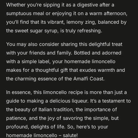
Whether you’re sipping it as a digestive after a
sumptuous meal or enjoying it on a warm afternoon,
you’ll find that its vibrant, lemony zing, balanced by
the sweet sugar syrup, is truly refreshing.
You may also consider sharing this delightful treat
with your friends and family. Bottled and adorned
with a simple label, your homemade limoncello
makes for a thoughtful gift that exudes warmth and
the charming essence of the Amalfi Coast.
In essence, this limoncello recipe is more than just a
guide to making a delicious liqueur. It’s a testament to
the beauty of Italian tradition, the importance of
patience, and the joy of savoring the simple, but
profound, delights of life. So, here’s to your
homemade limoncello – salute!