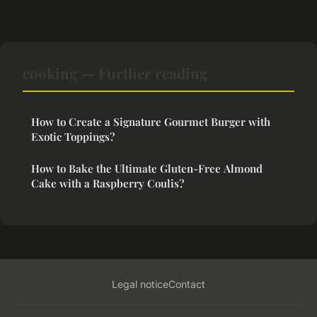
cooking — Further reading
How to Create a Signature Gourmet Burger with
Exotic Toppings?
How to Bake the Ultimate Gluten-Free Almond
Cake with a Raspberry Coulis?
Legal notice
Contact