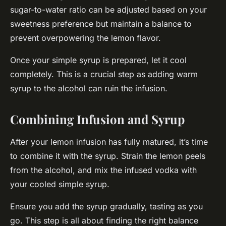
sugar-to-water ratio can be adjusted based on your
sweetness preference but maintain a balance to
prevent overpowering the lemon flavor.
Once your simple syrup is prepared, let it cool
completely. This is a crucial step as adding warm
syrup to the alcohol can ruin the infusion.
Combining Infusion and Syrup
After your lemon infusion has fully matured, it’s time
to combine it with the syrup. Strain the lemon peels
from the alcohol, and mix the infused vodka with
your cooled simple syrup.
Ensure you add the syrup gradually, tasting as you
go. This step is all about finding the right balance