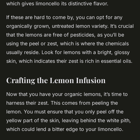
which gives limoncello its distinctive flavor.
If these are hard to come by, you can opt for any
organically grown, untreated lemon variety. It’s crucial
that the lemons are free of pesticides, as you’ll be
using the peel or zest, which is where the chemicals
usually reside. Look for lemons with a bright, glossy
skin, which indicates their zest is rich in essential oils.
Crafting the Lemon Infusion
Now that you have your organic lemons, it’s time to
harness their zest. This comes from peeling the
lemon. You must ensure that you only peel off the
yellow part of the skin, leaving behind the white pith,
which could lend a bitter edge to your limoncello.