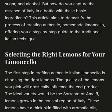
sugar, and alcohol. But how do you capture the
essence of Italy in a bottle with these basic
ingredients? This article aims to demystify the
process of creating authentic, homemade limoncello,
offering you a step-by-step guide to the traditional
Italian technique.
Selecting the Right Lemons for Your
Limoncello
The first step in crafting authentic Italian limoncello is
choosing the right lemons. The quality of the lemons
you pick will drastically influence the end product.
The ideal variety would be the Sorrento or Amalfi,
lemons grown in the coastal region of Italy. These
lemons have a thick skin filled with aromatic oils,