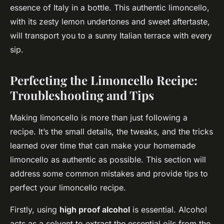
essence of Italy in a bottle. This authentic limoncello,
with its zesty lemon undertones and sweet aftertaste,
will transport you to a sunny Italian terrace with every
sip.
Perfecting the Limoncello Recipe:
Troubleshooting and Tips
Making limoncello is more than just following a
recipe. It’s the small details, the tweaks, and the tricks
learned over time that can make your homemade
limoncello as authentic as possible. This section will
address some common mistakes and provide tips to
perfect your limoncello recipe.
Firstly, using
high proof alcohol
is essential. Alcohol
acts as a solvent to extract the essential oils from the