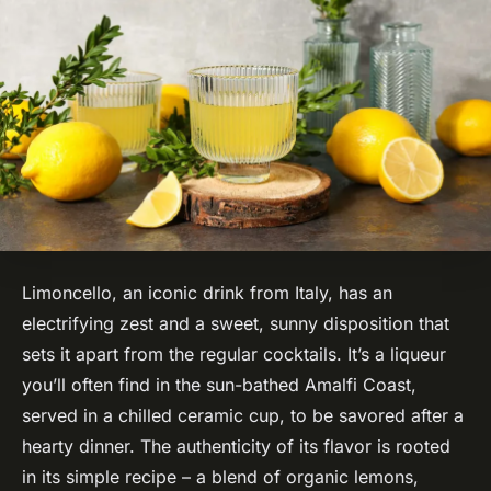
Limoncello, an iconic drink from Italy, has an
electrifying zest and a sweet, sunny disposition that
sets it apart from the regular cocktails. It’s a liqueur
you’ll often find in the sun-bathed Amalfi Coast,
served in a chilled ceramic cup, to be savored after a
hearty dinner. The authenticity of its flavor is rooted
in its simple recipe – a blend of organic lemons,