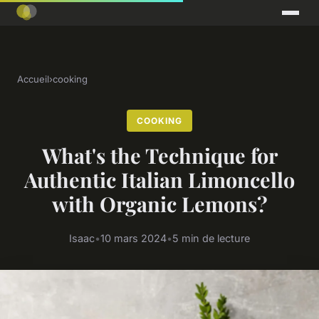
Accueil
›
cooking
COOKING
What's the Technique for
Authentic Italian Limoncello
with Organic Lemons?
Isaac
•
10 mars 2024
•
5 min de lecture