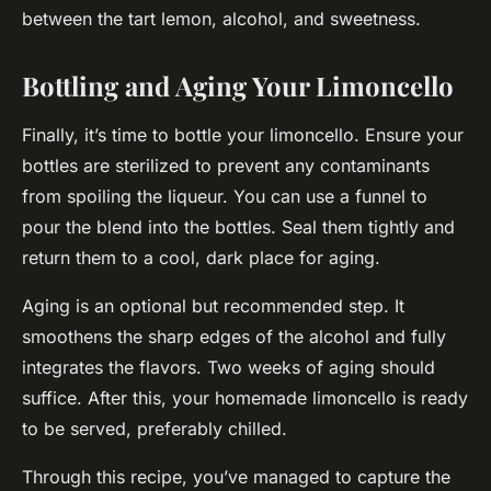
between the tart lemon, alcohol, and sweetness.
Bottling and Aging Your Limoncello
Finally, it’s time to bottle your limoncello. Ensure your
bottles are sterilized to prevent any contaminants
from spoiling the liqueur. You can use a funnel to
pour the blend into the bottles. Seal them tightly and
return them to a cool, dark place for aging.
Aging is an optional but recommended step. It
smoothens the sharp edges of the alcohol and fully
integrates the flavors. Two weeks of aging should
suffice. After this, your homemade limoncello is ready
to be served, preferably chilled.
Through this recipe, you’ve managed to capture the