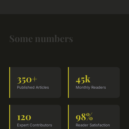
Some numbers
350+
45k
Published Articles
Monthly Readers
120
98%
Expert Contributors
Reader Satisfaction