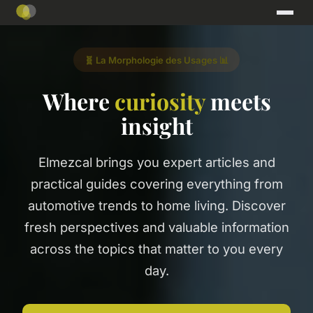
🧬 La Morphologie des Usages 📊
Where
curiosity
meets
insight
Elmezcal brings you expert articles and
practical guides covering everything from
automotive trends to home living. Discover
fresh perspectives and valuable information
across the topics that matter to you every
day.