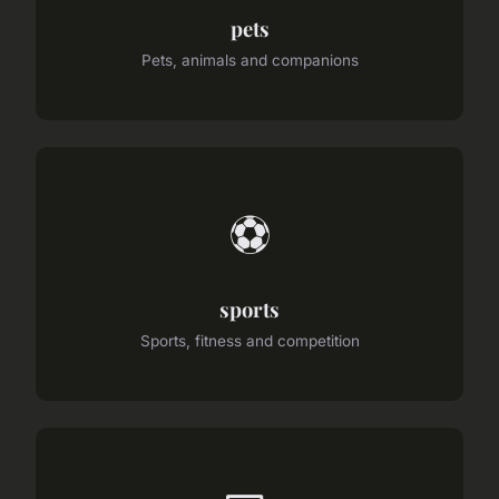
pets
Pets, animals and companions
⚽
sports
Sports, fitness and competition