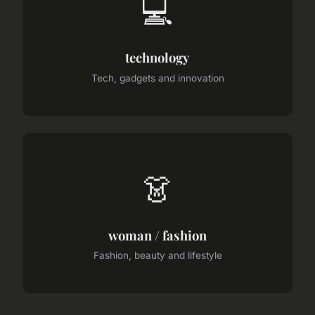
💻
technology
Tech, gadgets and innovation
👗
woman / fashion
Fashion, beauty and lifestyle