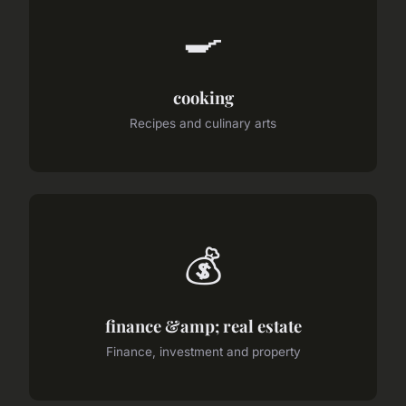
🍳
cooking
Recipes and culinary arts
💰
finance &amp; real estate
Finance, investment and property