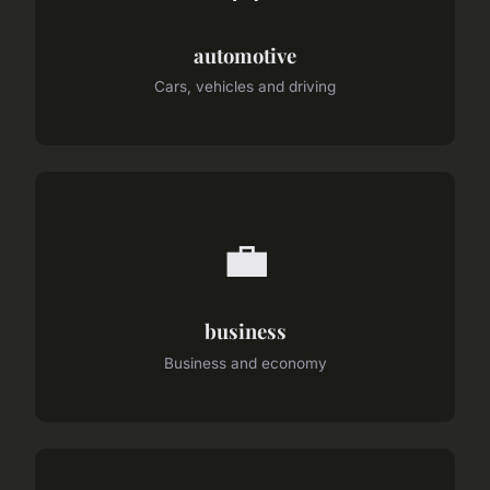
automotive
Cars, vehicles and driving
💼
business
Business and economy