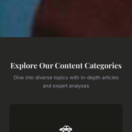
Explore Our Content Categories
Dive into diverse topics with in-depth articles
and expert analyses
🚗