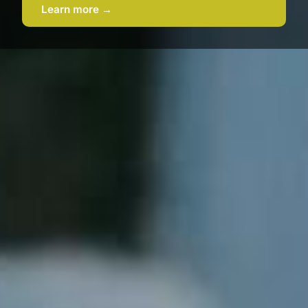
Learn more →