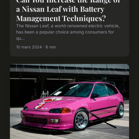
a Nissan Leaf with Battery
Management Techniques?
The Nissan Leaf, a world-renowned electric vehicle,
has been a popular choice among consumers for
qu...
10 mars 2024 · 6 min