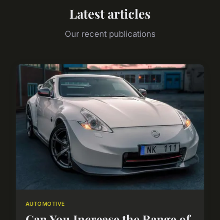
Latest articles
Our recent publications
AUTOMOTIVE
Can You Increase the Range of