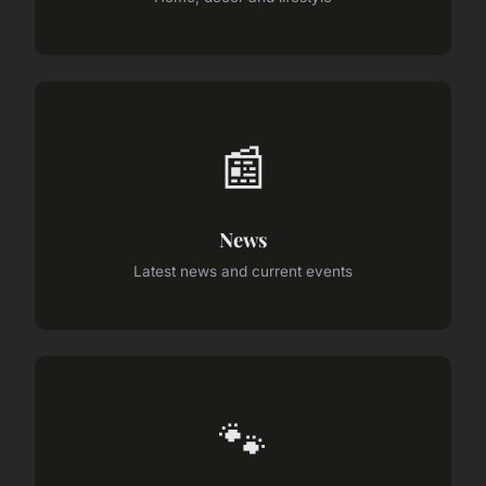
📰
News
Latest news and current events
🐾