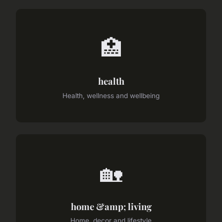
🏥
health
Health, wellness and wellbeing
🏡
home &amp; living
Home, decor and lifestyle