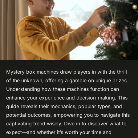
Mystery box machines draw players in with the thrill
of the unknown, offering a gamble on unique prizes.
Understanding how these machines function can
enhance your experience and decision-making. This
guide reveals their mechanics, popular types, and
potential outcomes, empowering you to navigate this
captivating trend wisely. Dive in to discover what to
expect—and whether it’s worth your time and