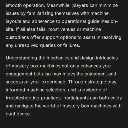
smooth operation. Meanwhile, players can minimize
issues by familiarizing themselves with machine
layouts and adherence to operational guidelines on-
site. If all else fails, most venues or machine
custodians offer support options to assist in resolving
any unresolved queries or failures.
Understanding the mechanics and design intricacies
of mystery box machines not only enhances your
engagement but also maximizes the enjoyment and
success of your experience. Through strategic play,
informed machine selection, and knowledge of
troubleshooting practices, participants can both enjoy
and navigate the world of mystery box machines with
confidence.