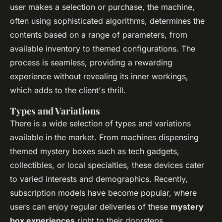
user makes a selection or purchase, the machine,
often using sophisticated algorithms, determines the
contents based on a range of parameters, from
available inventory to themed configurations. The
process is seamless, providing a rewarding
experience without revealing its inner workings,
which adds to the client's thrill.
Types and Variations
There is a wide selection of types and variations
available in the market. From machines dispensing
themed mystery boxes such as tech gadgets,
collectibles, or local specialties, these devices cater
to varied interests and demographics. Recently,
subscription models have become popular, where
users can enjoy regular deliveries of these
mystery
box experiences
right to their doorsteps.