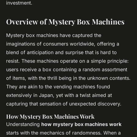
investment.
Overview of Mystery Box Machines
Mystery box machines have captured the
imaginations of consumers worldwide, offering a
blend of anticipation and surprise that is hard to
resist. These machines operate on a simple principle:
users receive a box containing a random assortment
of items, with the thrill being in the unknown contents.
They are akin to the vending machines found
extensively in Japan, yet with a twist aimed at
capturing that sensation of unexpected discovery.
How Mystery Box Machines Work
Understanding
how mystery box machines work
starts with the mechanics of randomness. When a