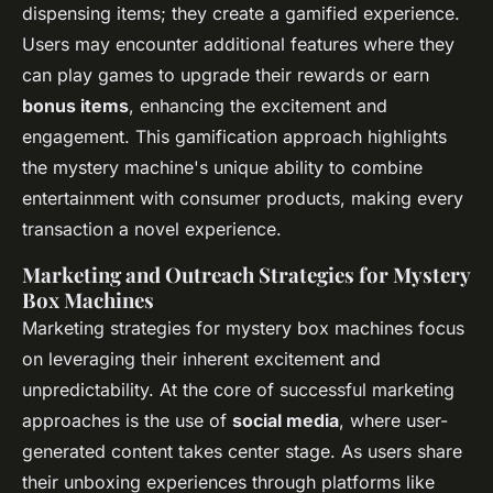
dispensing items; they create a gamified experience.
Users may encounter additional features where they
can play games to upgrade their rewards or earn
bonus items
, enhancing the excitement and
engagement. This gamification approach highlights
the mystery machine's unique ability to combine
entertainment with consumer products, making every
transaction a novel experience.
Marketing and Outreach Strategies for Mystery
Box Machines
Marketing strategies for mystery box machines focus
on leveraging their inherent excitement and
unpredictability. At the core of successful marketing
approaches is the use of
social media
, where user-
generated content takes center stage. As users share
their unboxing experiences through platforms like