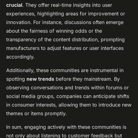
crucial
. They offer real-time insights into user
experiences, highlighting areas for improvement or
innovation. For instance, discussions often emerge
about the fairness of winning odds or the
transparency of the content distribution, prompting
manufacturers to adjust features or user interfaces
accordingly.
Additionally, these communities are instrumental in
spotting
new trends
before they mainstream. By
observing conversations and trends within forums or
social media groups, companies can anticipate shifts
in consumer interests, allowing them to introduce new
themes or items promptly.
In sum, engaging actively with these communities is
not only about listening to customer feedback but