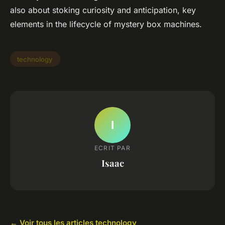
also about stoking curiosity and anticipation, key
elements in the lifecycle of mystery box machines.
technology
I
ECRIT PAR
Isaac
← Voir tous les articles technology