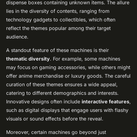
dispense boxes containing unknown items. The allure
lies in the diversity of contents, ranging from
technology gadgets to collectibles, which often
reflect the themes popular among their target
audience.
A standout feature of these machines is their
thematic diversity
. For example, some machines
may focus on gaming accessories, while others might
offer anime merchandise or luxury goods. The careful
curation of these themes ensures a wide appeal,
catering to different demographics and interests.
Innovative designs often include
interactive features
,
such as digital displays that engage users with flashy
visuals or sound effects before the reveal.
Moreover, certain machines go beyond just