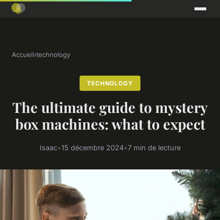
Accueil
›
technology
TECHNOLOGY
The ultimate guide to mystery
box machines: what to expect
Isaac
•
15 décembre 2024
•
7 min de lecture