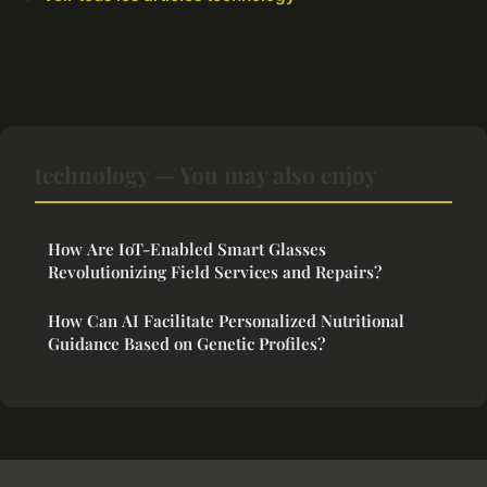
technology — You may also enjoy
How Are IoT-Enabled Smart Glasses
Revolutionizing Field Services and Repairs?
How Can AI Facilitate Personalized Nutritional
Guidance Based on Genetic Profiles?