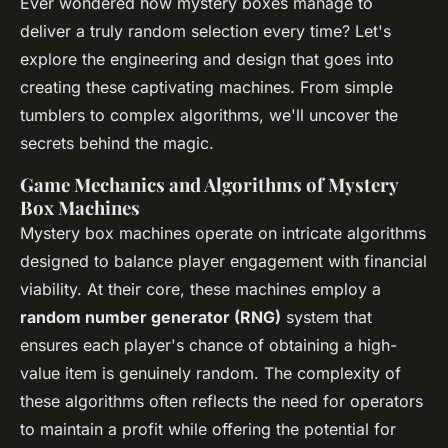
Ever wondered how mystery boxes manage to
deliver a truly random selection every time? Let's
explore the engineering and design that goes into
creating these captivating machines. From simple
tumblers to complex algorithms, we'll uncover the
secrets behind the magic.
Game Mechanics and Algorithms of Mystery
Box Machines
Mystery box machines operate on intricate algorithms
designed to balance player engagement with financial
viability. At their core, these machines employ a
random number generator (RNG)
system that
ensures each player's chance of obtaining a high-
value item is genuinely random. The complexity of
these algorithms often reflects the need for operators
to maintain a profit while offering the potential for