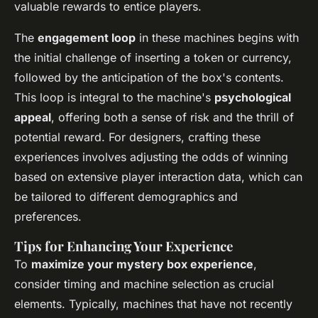
valuable rewards to entice players.
The
engagement loop
in these machines begins with
the initial challenge of inserting a token or currency,
followed by the anticipation of the box's contents.
This loop is integral to the machine's
psychological
appeal
, offering both a sense of risk and the thrill of
potential reward. For designers, crafting these
experiences involves adjusting the odds of winning
based on extensive player interaction data, which can
be tailored to different demographics and
preferences.
Tips for Enhancing Your Experience
To
maximize your mystery box experience
,
consider timing and machine selection as crucial
elements. Typically, machines that have not recently