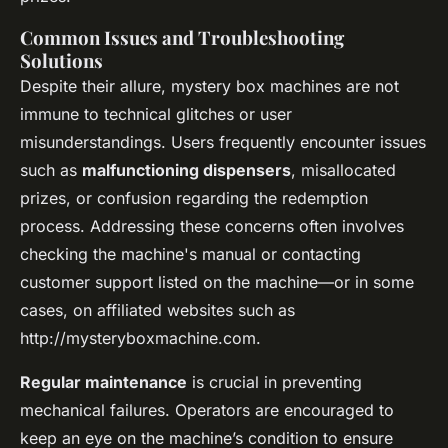
Common Issues and Troubleshooting
Solutions
Despite their allure, mystery box machines are not
immune to technical glitches or user
misunderstandings. Users frequently encounter issues
such as
malfunctioning dispensers
, misallocated
prizes, or confusion regarding the redemption
process. Addressing these concerns often involves
checking the machine's manual or contacting
customer support listed on the machine—or in some
cases, on affiliated websites such as
http://mysteryboxmachine.com.
Regular maintenance
is crucial in preventing
mechanical failures. Operators are encouraged to
keep an eye on the machine’s condition to ensure