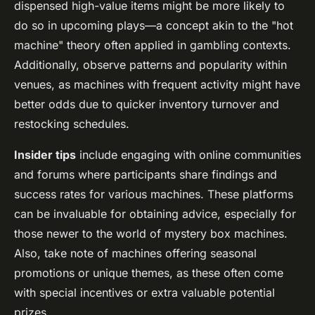
dispensed high-value items might be more likely to
do so in upcoming plays—a concept akin to the "hot
machine" theory often applied in gambling contexts.
Additionally, observe patterns and popularity within
venues, as machines with frequent activity might have
better odds due to quicker inventory turnover and
restocking schedules.
Insider tips
include engaging with online communities
and forums where participants share findings and
success rates for various machines. These platforms
can be invaluable for obtaining advice, especially for
those newer to the world of mystery box machines.
Also, take note of machines offering seasonal
promotions or unique themes, as these often come
with special incentives or extra valuable potential
prizes.