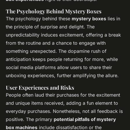
The Psychology Behind Mystery Boxes
The psychology behind these
mystery boxes
lies in
the principle of surprise and delight. The
unpredictability induces excitement, offering a break
from the routine and a chance to engage with
something unexpected. The dopamine rush of
anticipation keeps people returning for more, while
social media platforms allow users to share their
unboxing experiences, further amplifying the allure.
User Experiences and Risks
People often laud their purchases for the excitement
and unique items received, adding a fun element to
everyday purchases. Nonetheless, not all feedback is
positive. The primary
potential pitfalls of mystery
box machines
include dissatisfaction or the