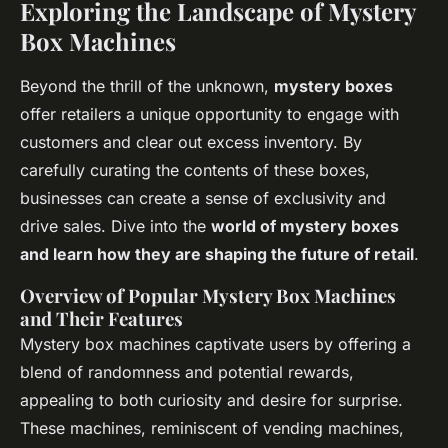
Exploring the Landscape of Mystery
Box Machines
Beyond the thrill of the unknown,
mystery boxes
offer retailers a unique opportunity to engage with
customers and clear out excess inventory. By
carefully curating the contents of these boxes,
businesses can create a sense of exclusivity and
drive sales. Dive into the
world of mystery boxes
and learn how they are shaping the future of retail
.
Overview of Popular Mystery Box Machines
and Their Features
Mystery box machines captivate users by offering a
blend of randomness and potential rewards,
appealing to both curiosity and desire for surprise.
These machines, reminiscent of vending machines,