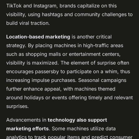
TikTok and Instagram, brands capitalize on this
visibility, using hashtags and community challenges to
build viral traction.
Location-based marketing
is another critical
strategy. By placing machines in high-traffic areas
such as shopping malls or entertainment centers,
visibility is maximized. The element of surprise often
encourages passersby to participate on a whim, thus
increasing impulse purchases. Seasonal campaigns
further enhance appeal, with machines themed
around holidays or events offering timely and relevant
surprises.
Advancements in
technology also support
marketing efforts
. Some machines utilize data
analytics to track popular items and predict consumer