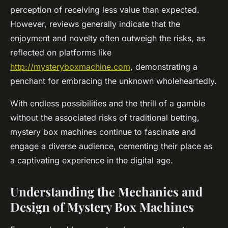
perception of receiving less value than expected.
However, reviews generally indicate that the
enjoyment and novelty often outweigh the risks, as
reflected on platforms like
http://mysteryboxmachine.com
, demonstrating a
penchant for embracing the unknown wholeheartedly.
With endless possibilities and the thrill of a gamble
without the associated risks of traditional betting,
mystery box machines continue to fascinate and
engage a diverse audience, cementing their place as
a captivating experience in the digital age.
Understanding the Mechanics and
Design of Mystery Box Machines