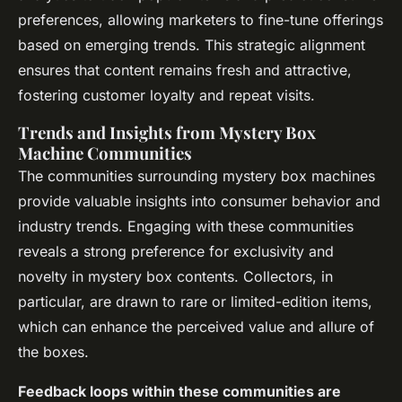
preferences, allowing marketers to fine-tune offerings
based on emerging trends. This strategic alignment
ensures that content remains fresh and attractive,
fostering customer loyalty and repeat visits.
Trends and Insights from Mystery Box
Machine Communities
The communities surrounding mystery box machines
provide valuable insights into consumer behavior and
industry trends. Engaging with these communities
reveals a strong preference for exclusivity and
novelty in mystery box contents. Collectors, in
particular, are drawn to rare or limited-edition items,
which can enhance the perceived value and allure of
the boxes.
Feedback loops within these communities are