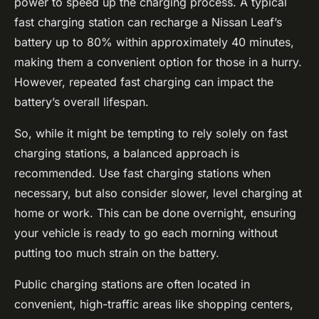
power to speed up the charging process. A typical
fast charging station can recharge a Nissan Leaf’s
battery up to 80% within approximately 40 minutes,
making them a convenient option for those in a hurry.
However, repeated fast charging can impact the
battery’s overall lifespan.
So, while it might be tempting to rely solely on fast
charging stations, a balanced approach is
recommended. Use fast charging stations when
necessary, but also consider slower, level charging at
home or work. This can be done overnight, ensuring
your vehicle is ready to go each morning without
putting too much strain on the battery.
Public charging stations are often located in
convenient, high-traffic areas like shopping centers,