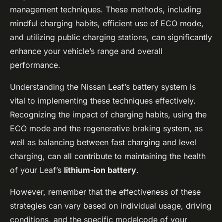
management techniques. These methods, including
mindful charging habits, efficient use of ECO mode,
and utilizing public charging stations, can significantly
enhance your vehicle’s range and overall
performance.
Understanding the Nissan Leaf’s battery system is
vital to implementing these techniques effectively.
Recognizing the impact of charging habits, using the
ECO mode and the regenerative braking system, as
well as balancing between fast charging and level
charging, can all contribute to maintaining the health
of your Leaf’s
lithium-ion battery
.
However, remember that the effectiveness of these
strategies can vary based on individual usage, driving
conditions, and the specific modelcode of your