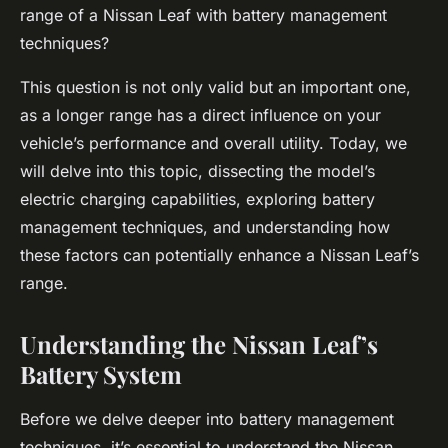
range of a Nissan Leaf with battery management
techniques?
This question is not only valid but an important one,
as a longer range has a direct influence on your
vehicle’s performance and overall utility. Today, we
will delve into this topic, dissecting the model’s
electric charging capabilities, exploring battery
management techniques, and understanding how
these factors can potentially enhance a Nissan Leaf’s
range.
Understanding the Nissan Leaf’s
Battery System
Before we delve deeper into battery management
techniques, it’s essential to understand the Nissan