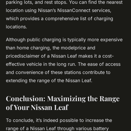
parking lots, and rest stops. You can find the nearest
location using Nissan’s NissanConnect services,
which provides a comprehensive list of charging
locations.
Although public charging is typically more expensive
than home charging, the modelprice and
pricedisclaimer of a Nissan Leaf makes it a cost-
effective vehicle in the long run. The ease of access
and convenience of these stations contribute to
extending the range of the Nissan Leaf.
Conclusion: Maximizing the Range
of Your Nissan Leaf
To conclude, it’s indeed possible to increase the
range of a Nissan Leaf through various battery