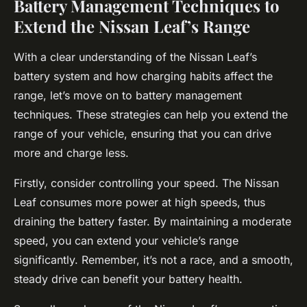
Battery Management Techniques to
Extend the Nissan Leaf’s Range
With a clear understanding of the Nissan Leaf’s
battery system and how charging habits affect the
range, let’s move on to battery management
techniques. These strategies can help you extend the
range of your vehicle, ensuring that you can drive
more and charge less.
Firstly, consider controlling your speed. The Nissan
Leaf consumes more power at high speeds, thus
draining the battery faster. By maintaining a moderate
speed, you can extend your vehicle’s range
significantly. Remember, it’s not a race, and a smooth,
steady drive can benefit your battery health.