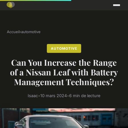
Accueil
›
automotive
AUTOMOTIVE
Can You Increase the Range
of a Nissan Leaf with Battery
Management Techniques?
Isaac
•
10 mars 2024
•
6 min de lecture