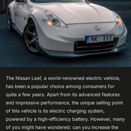
The Nissan Leaf, a world-renowned electric vehicle,
has been a popular choice among consumers for
quite a few years. Apart from its advanced features
and impressive performance, the unique selling point
of this vehicle is its electric charging system,
powered by a high-efficiency battery. However, many
of you might have wondered: can you increase the