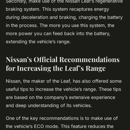
Secondly, make use of the Nissan Leaf’s regenerative
braking system. This system recaptures energy
during deceleration and braking, charging the battery
in the process. The more you use this system, the
more power you can feed back into the battery,
extending the vehicle’s range.
Nissan’s Official Recommendations
for Increasing the Leaf’s Range
Nissan, the maker of the Leaf, has also offered some
useful tips to increase the vehicle’s range. These tips
are based on the company’s extensive experience
and deep understanding of its vehicles.
One of the key recommendations is to make use of
the vehicle’s ECO mode. This feature reduces the