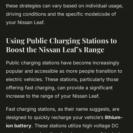
these strategies can vary based on individual usage,
driving conditions and the specific modelcode of
your Nissan Leaf.
Using Public Charging Stations to
Boost the Nissan Leaf’s Range
Public charging stations have become increasingly
popular and accessible as more people transition to
electric vehicles. These stations, particularly those
offering fast charging, can provide a significant
increase to the range of your Nissan Leaf.
Fast charging stations, as their name suggests, are
designed to quickly recharge your vehicle’s
lithium-
ion battery
. These stations utilize high voltage DC