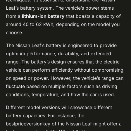
Leaf’s battery system. The vehicle’s power stems
from a
lithium-ion battery
that boasts a capacity of
around 40 to 62 kWh, depending on the model you
choose.
The Nissan Leaf’s battery is engineered to provide
optimum performance, durability, and extended
range. The battery’s design ensures that the electric
vehicle can perform efficiently without compromising
on speed or power. However, the vehicle’s range can
fluctuate based on multiple factors such as driving
conditions, temperature, and how the car is used.
Different model versions will showcase different
battery capacities. For instance, the
bestpriceversionkey of the Nissan Leaf might offer a