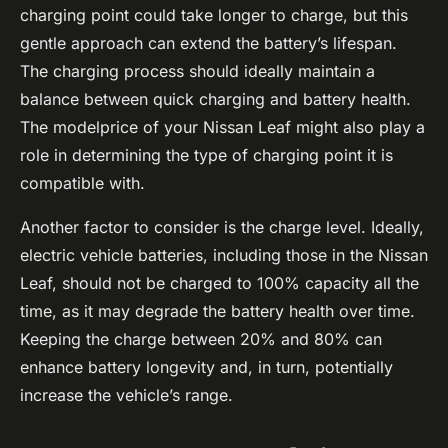
charging point could take longer to charge, but this
gentle approach can extend the battery’s lifespan.
The charging process should ideally maintain a
balance between quick charging and battery health.
The modelprice of your Nissan Leaf might also play a
role in determining the type of charging point it is
compatible with.
Another factor to consider is the charge level. Ideally,
electric vehicle batteries, including those in the Nissan
Leaf, should not be charged to 100% capacity all the
time, as it may degrade the battery health over time.
Keeping the charge between 20% and 80% can
enhance battery longevity and, in turn, potentially
increase the vehicle’s range.