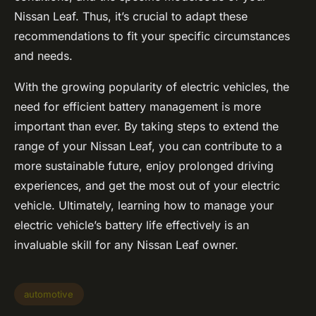
Nissan Leaf. Thus, it’s crucial to adapt these
recommendations to fit your specific circumstances
and needs.
With the growing popularity of electric vehicles, the
need for efficient battery management is more
important than ever. By taking steps to extend the
range of your Nissan Leaf, you can contribute to a
more sustainable future, enjoy prolonged driving
experiences, and get the most out of your electric
vehicle. Ultimately, learning how to manage your
electric vehicle’s battery life effectively is an
invaluable skill for any Nissan Leaf owner.
automotive