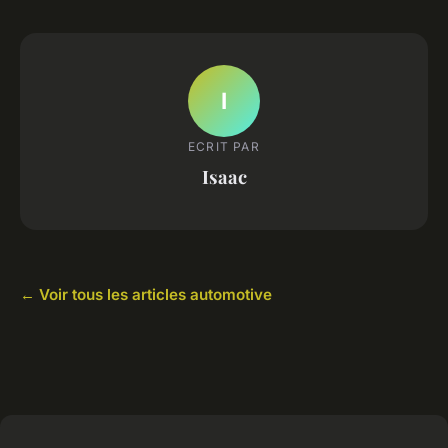
I
ECRIT PAR
Isaac
← Voir tous les articles automotive