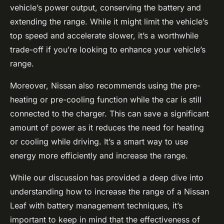
vehicle’s power output, conserving the battery and
extending the range. While it might limit the vehicle’s
top speed and accelerate slower, it’s a worthwhile
trade-off if you’re looking to enhance your vehicle’s
range.
Moreover, Nissan also recommends using the pre-
heating or pre-cooling function while the car is still
connected to the charger. This can save a significant
amount of power as it reduces the need for heating
or cooling while driving. It’s a smart way to use
energy more efficiently and increase the range.
While our discussion has provided a deep dive into
understanding how to increase the range of a Nissan
Leaf with battery management techniques, it’s
important to keep in mind that the effectiveness of