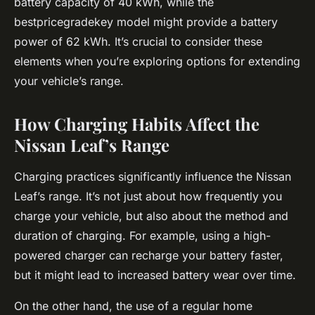
battery capacity of 40 kWh, while the
bestpricegradekey model might provide a battery
power of 62 kWh. It’s crucial to consider these
elements when you’re exploring options for extending
your vehicle’s range.
How Charging Habits Affect the
Nissan Leaf’s Range
Charging practices significantly influence the Nissan
Leaf’s range. It’s not just about how frequently you
charge your vehicle, but also about the method and
duration of charging. For example, using a high-
powered charger can recharge your battery faster,
but it might lead to increased battery wear over time.
On the other hand, the use of a regular home